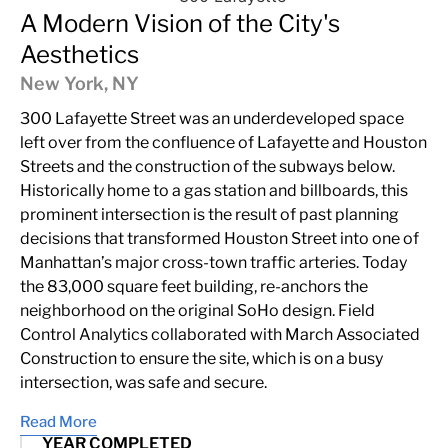
A Modern Vision of the City's
Aesthetics
New York, NY
300 Lafayette Street was an underdeveloped space
left over from the confluence of Lafayette and Houston
Streets and the construction of the subways below.
Historically home to a gas station and billboards, this
prominent intersection is the result of past planning
decisions that transformed Houston Street into one of
Manhattan’s major cross-town traffic arteries. Today
the 83,000 square feet building, re-anchors the
neighborhood on the original SoHo design. Field
Control Analytics collaborated with March Associated
Construction to ensure the site, which is on a busy
intersection, was safe and secure.
Read More
YEAR COMPLETED