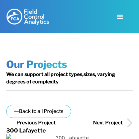
Our Projects
We can support all project types,sizes, varying
degrees of complexity
Back to all Projects
Previous Project
Next Project
300 Lafayette