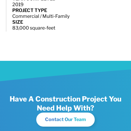
2019
PROJECT TYPE
Commercial / Multi-Family
SIZE
83,000 square-feet
Have A Construction Project You
Need Help With?
Contact Our Team