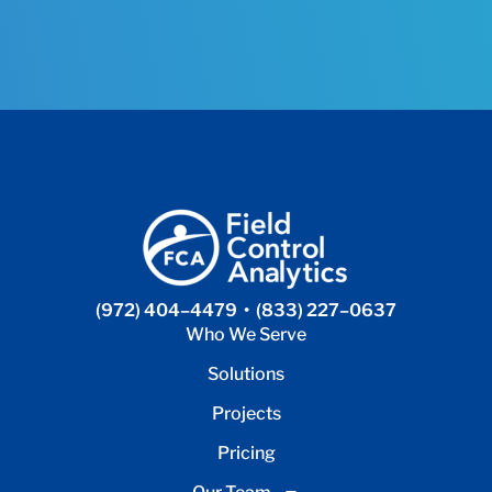
(972) 404–4479
•
(833) 227–0637
Who We Serve
Solutions
Projects
Pricing