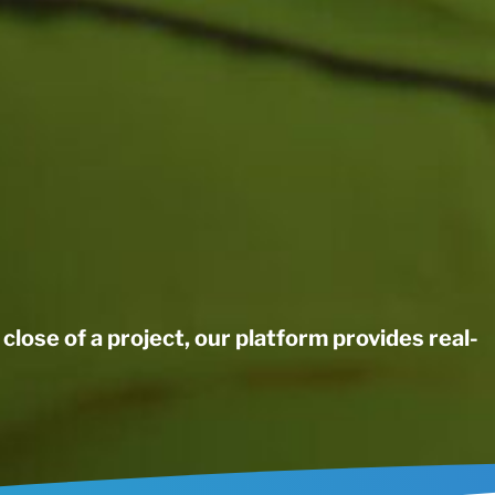
close of a project, our platform provides real-