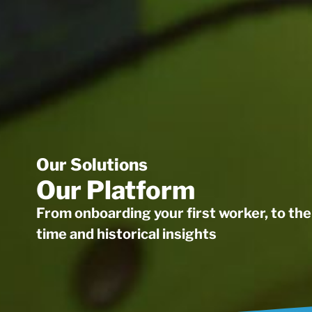
Our Solutions
Our Platform
From onboarding your first worker, to the 
time and historical insights