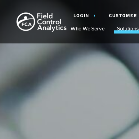
LOGIN
CUSTOMER
Who We Serve
Solutions