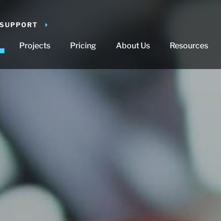
 SUPPORT
Projects
Pricing
About Us
Resources