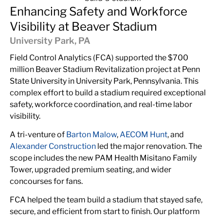
Enhancing Safety and Workforce
Visibility at Beaver Stadium
University Park, PA
Field Control Analytics (FCA) supported the $700
million Beaver Stadium Revitalization project at
Penn
State University
in University Park, Pennsylvania. This
complex effort to
build a stadium
required exceptional
safety, workforce coordination, and real-time labor
visibility.
A tri-venture of
Barton Malow
,
AECOM Hunt
, and
Alexander Construction
led the major renovation. The
scope includes the new PAM Health Misitano Family
Tower, upgraded premium seating, and wider
concourses for fans.
FCA helped the team build a stadium that stayed safe,
secure, and efficient from start to finish. Our platform