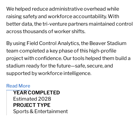
We helped reduce administrative overhead while
raising safety and workforce accountability. With
better data, the tri-venture partners maintained control
across thousands of worker shifts.
By using Field Control Analytics, the Beaver Stadium
team completed a key phase of this high-profile
project with confidence. Our tools helped them build a
stadium ready for the future—safe, secure, and
supported by workforce intelligence.
Read More
YEAR COMPLETED
Estimated 2028
PROJECT TYPE
Sports & Entertainment