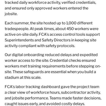
tracked daily workforce activity, verified credentials,
and ensured only approved workers entered the
jobsite.
Each summer, the site hosted up to 1,000 different
tradespeople. At peak times, about 450 workers were
active on-site daily. FCA’s access control tools support
Superintendents and Safety Directors in keeping site
activity compliant with safety protocols.
Our digital onboarding reduced delays and expedited
worker access to the site. Credential checks ensured
workers met training requirements before stepping on-
site. These safeguards are essential when you build a
stadium at this scale.
FCA’s labor tracking dashboard gave the project team
a clear view of workforce hours, subcontractor activity,
and jobsite performance. Teams made faster decisions,
caught issues early, and avoided costly delays.