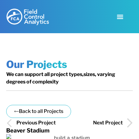
Our Projects
We can support all project types,sizes, varying
degrees of complexity
Back to all Projects
Previous Project
Next Project
Beaver Stadium