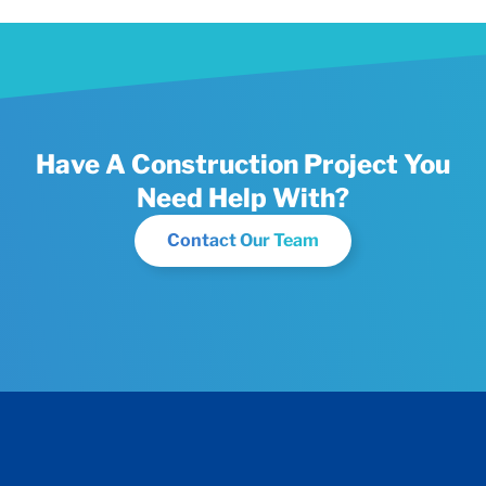
Have A Construction Project You
Need Help With?
Contact Our Team