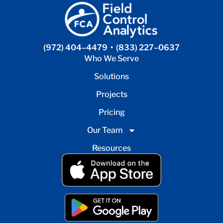
(972) 404–4479
•
(833) 227–0637
Who We Serve
Solutions
Projects
Pricing
Our Team
Resources