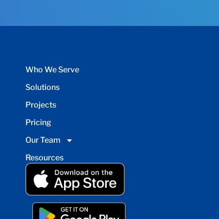
Who We Serve
Solutions
Projects
Pricing
Our Team
Resources