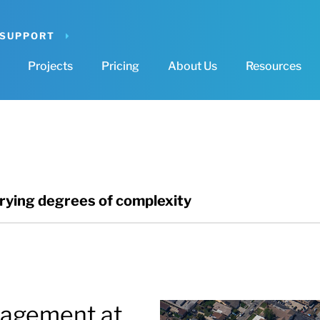
 SUPPORT
Projects
Pricing
About Us
Resources
arying degrees of complexity
agement at