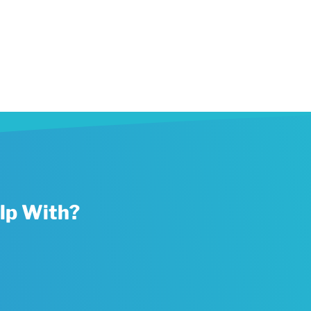
lp With?