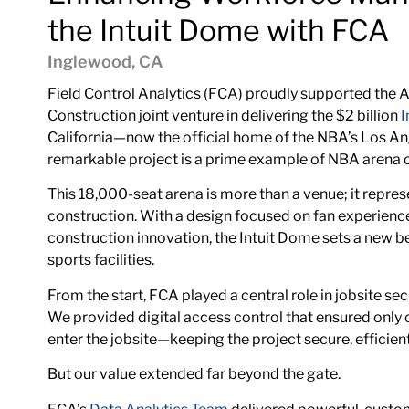
the Intuit Dome with FCA
Inglewood, CA
Field Control Analytics (FCA) proudly supported the
A
Construction
joint venture in delivering the $2 billion
I
California—now the official home of the NBA’s Los Ang
remarkable project is a prime example of NBA arena con
This 18,000-seat arena is more than a venue; it repres
construction. With a design focused on fan experience,
construction innovation, the Intuit Dome sets a new 
sports facilities.
From the start, FCA played a central role in jobsite sec
We provided digital access control that ensured only
enter the jobsite—keeping the project secure, efficien
But our value extended far beyond the gate.