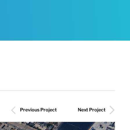
Previous Project
Next Project