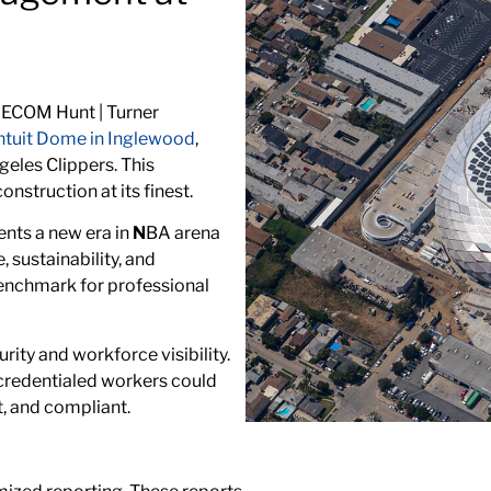
ECOM Hunt | Turner
ntuit Dome in Inglewood
,
eles Clippers. This
struction at its finest.
ents a new era in
N
BA arena
 sustainability, and
benchmark for professional
urity and workforce visibility.
 credentialed workers could
t, and compliant.