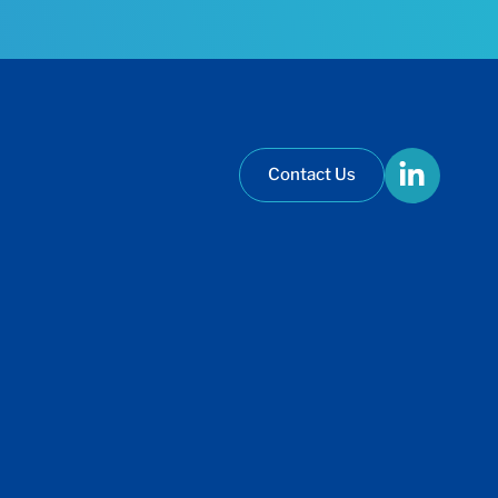
Contact Us