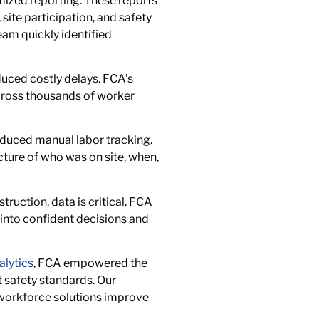
mized reporting. These reports
site participation, and safety
team quickly identified
uced costly delays. FCA’s
ross thousands of worker
educed manual labor tracking.
ture of who was on site, when,
truction, data is critical. FCA
into confident decisions and
alytics
, FCA empowered the
t safety standards. Our
 workforce solutions improve