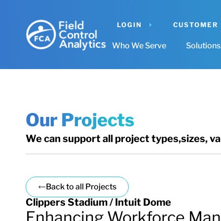
LOGIN
CUSTOMER
Who We Serve
Solutions
Our Projects
We can support all project types,sizes, v
Back to all Projects
Clippers Stadium / Intuit Dome
Enhancing Workforce Man