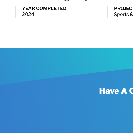
YEAR COMPLETED
PROJEC
2024
Sports &
Have A 