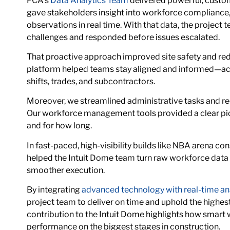
FCA’s
Data Analytics Team
delivered powerful, custo
gave stakeholders insight into workforce compliance, 
observations in real time. With that data, the project 
challenges and responded before issues escalated.
That proactive approach improved site safety and red
platform helped teams stay aligned and informed—ac
shifts, trades, and subcontractors.
Moreover, we streamlined administrative tasks and r
Our workforce management tools provided a clear pic
and for how long.
In fast-paced, high-visibility builds like NBA arena cons
helped the Intuit Dome team turn raw workforce data 
smoother execution.
By integrating
advanced technology with real-time an
project team to deliver on time and uphold the highes
contribution to the Intuit Dome highlights how smart
performance on the biggest stages in construction.