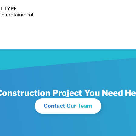
T TYPE
 Entertainment
Construction Project You Need He
Contact Our Team