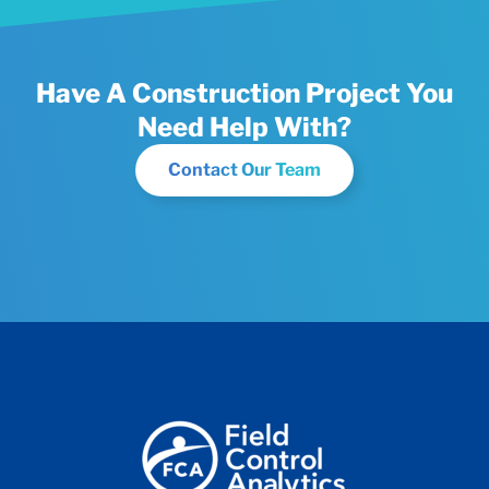
Have A Construction Project You
Need Help With?
Contact Our Team