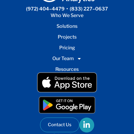
(972) 404–4479
•
(833) 227–0637
Who We Serve
Solutions
Projects
Pricing
Our Team
Resources
Contact Us