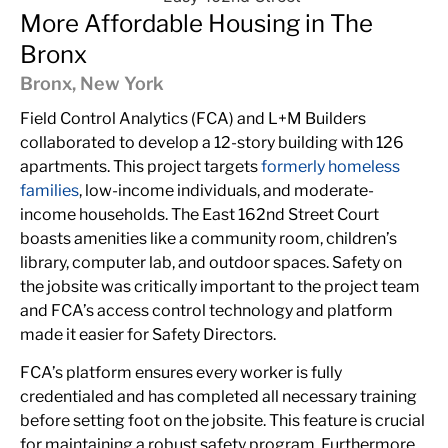
More Affordable Housing in The
Bronx
Bronx, New York
Field Control Analytics (FCA) and L+M Builders
collaborated to develop a 12-story building with 126
apartments. This project targets
formerly homeless
families
, low-income individuals, and moderate-
income households. The East 162nd Street Court
boasts amenities like a community room, children’s
library, computer lab, and outdoor spaces. Safety on
the jobsite was critically important to the project team
and FCA’s access control technology and platform
made it easier for Safety Directors.
FCA’s platform ensures every worker is fully
credentialed and has completed all necessary training
before setting foot on the jobsite. This feature is crucial
for maintaining a robust safety program. Furthermore,