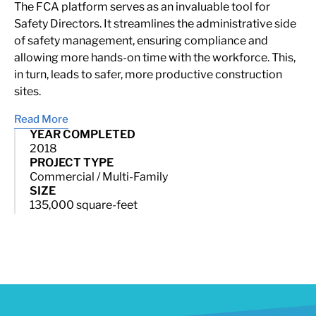
The FCA platform serves as an invaluable tool for
Safety Directors. It streamlines the administrative side
of safety management, ensuring compliance and
allowing more hands-on time with the workforce. This,
in turn, leads to safer, more productive construction
sites.
Read More
YEAR COMPLETED
2018
PROJECT TYPE
Commercial / Multi-Family
SIZE
135,000 square-feet