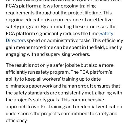
FCA’s platform allows for ongoing training
requirements throughout the project lifetime. This
ongoing education is a cornerstone of an effective
safety program. By automating these processes, the
FCA platform significantly reduces the time
Safety
Directors
spend on administrative tasks. This efficiency
gain means more time can be spent in the field, directly
engaging with and supervising workers.
The result is not only a safer jobsite but also a more
efficiently run safety program. The FCA platform’s
ability to keep all workers’ training up to date
eliminates paperwork and human error. It ensures that
the safety standards are consistently met, aligning with
the project’s safety goals. This comprehensive
approach to worker training and credential verification
underscores the project’s commitment to safety and
efficiency.