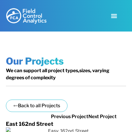
Our Projects
We can support all project types,sizes, varying
degrees of complexity
Back to all Projects
Previous Project
Next Project
East 162nd Street